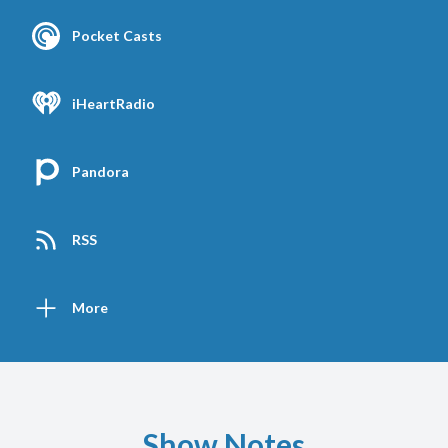
Pocket Casts
iHeartRadio
Pandora
RSS
More
Show Notes