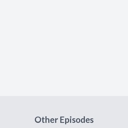
Other Episodes