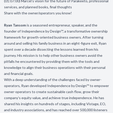
(01:07:00) Marcel’s vision for the future of Parakeeto, professional
services, and planned books, final thoughts
Share with the owner/operators you know!
Ryan Tansom
is a seasoned entrepreneur, speaker, and the
founder of Independence by Design™, a transformative ownership
framework for growth-oriented business owners. After turning
around and selling his family business in an eight-figure exit, Ryan
spent over a decade dissecting the lessons learned from his
journey. His mission is to help other business owners avoid the
pitfalls he encountered by providing them with the tools and
knowledge to align their business operations with their personal
and financial goals.
With a deep understanding of the challenges faced by owner-
operators, Ryan developed Independence by Design™ to empower
owner-operators to create sustainable cash flow, grow their
company’s equity value, and achieve true independence. He has
shared his insights on hundreds of stages, including Vistage, EO,
and industry associations, and has reached over 500,000 listeners