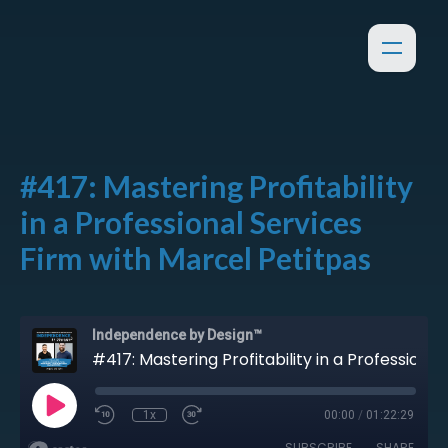
#417: Mastering Profitability
in a Professional Services
Firm with Marcel Petitpas
Independence by Design™
#417: Mastering Profitability in a Professional Services Firm with Marcel Petitpas
1x
00:00
/
01:22:29
SUBSCRIBE
SHARE