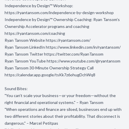
Independence by Design™ Workshop:
https://ryantansom.com/independence-by-design-workshop
Independence by Design™ Ownership Coaching: Ryan Tansom’s
Ownership Accelerator programs and coaching
https://ryantansom.com/coaching
Ryan Tansom Website
https://ryantansom.com/
Ryan Tansom LinkedIn
https://www.linkedin.com/in/ryantansom/
Ryan Tansom Twitter
https://twitter.com/RyanTansom
Ryan Tansom YouTube
https://www.youtube.com/@ryantansom
Ryan Tansom 30-Minute Ownership Strategy Call
https://calendar.app.google/tsKk7z6ohugDchWq8
Sound Bites:
"You can’t scale your business—or your freedom—without the
right financial and operational systems." – Ryan Tansom
"When operations and finance are siloed, businesses end up with
two different stories about their profitability. That disconnect is
dangerous." – Marcel Petitpas