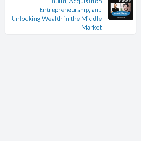
Build, Acquisition
Entrepreneurship, and
Unlocking Wealth in the Middle
Market