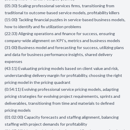
(05:30) Scaling professional services firms, transitioning from
traditional to outcome-based service models, profitability killers
(15:00) Tackling financial puzzles in service-based business models,
how to identify and fix utilization problems
(22:33) Aligning operations and finance for success, ensuring
company-wide alignment on KPI's, metrics and business models
(31:00) Business model and forecasting for success, utilizing plans
and data for business performance insights, shared delivery
expenses
(43:11) Evaluating pricing models based on client value and risk,
understanding delivery margin for profitability, choosing the right
pricing model in the pricing quadrant
(0:54:11) Evolving professional service pricing models, adapting
pricing strategies for evolving project requirements, sprints and
deliverables, transitioning from time and materials to defined
pricing models
(01:02:00) Capacity forecasts and staffing alignment, balancing
staffing with project demands for profitability