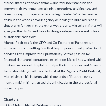
Marcel shares actionable frameworks for understanding and
improving delivery margins, aligning operations and finance, and
transitioning from operator to strategic leader. Whether you’re
stuck in the weeds of your agency or looking to build a business
that works for you, not the other way around, Marcel’s insights will
give you the clarity and tools to design independence and unlock
sustainable cash flow.
Marcel Petitpas
is the CEO and Co-Founder of Parakeeto, a
software and consulting firm that helps agencies and professional
services firms improve their profitability. With a passion for
financial clarity and operational excellence, Marcel has worked with
businesses around the globe to align their operations and finance
for sustainable growth. As the host of the Agency Profit Podcast,
Marcel shares his insights with thousands of listeners every
month, making him a trusted thought leader in the professional
services space.
Chapters:
(00:00) Intro - Marcel Petitpas’ journey