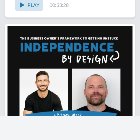
PLAY
00:33:28