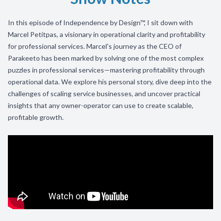
In this episode of Independence by Design™, I sit down with
Marcel Petitpas, a visionary in operational clarity and profitability
for professional services. Marcel's journey as the CEO of
Parakeeto has been marked by solving one of the most complex
puzzles in professional services—mastering profitability through
operational data. We explore his personal story, dive deep into the
challenges of scaling service businesses, and uncover practical
insights that any owner-operator can use to create scalable,
profitable growth.