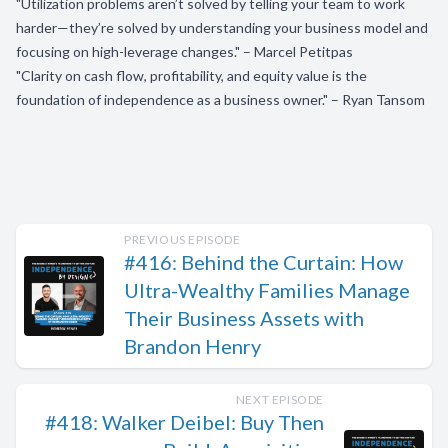
"Utilization problems aren’t solved by telling your team to work
harder—they’re solved by understanding your business model and
focusing on high-leverage changes." – Marcel Petitpas
"Clarity on cash flow, profitability, and equity value is the
foundation of independence as a business owner." – Ryan Tansom
PREVIOUS EPISODE
#416: Behind the Curtain: How
Ultra-Wealthy Families Manage
Their Business Assets with
Brandon Henry
NEXT EPISODE
#418: Walker Deibel: Buy Then