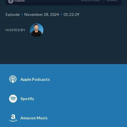
•
•
Episode
November 28, 2024
01:22:29
HOSTED BY
Apple Podcasts
Spotify
Amazon Music