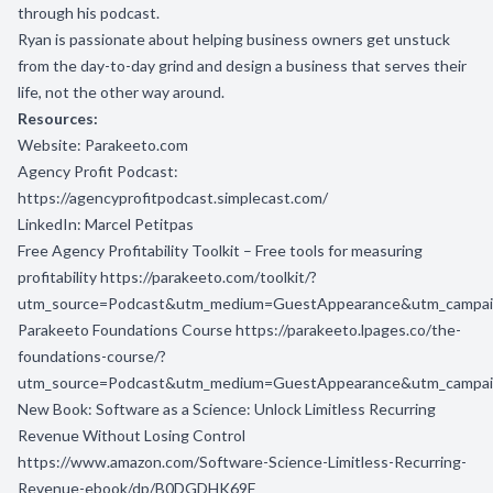
through his podcast.
Ryan is passionate about helping business owners get unstuck
from the day-to-day grind and design a business that serves their
life, not the other way around.
Resources:
Website:
Parakeeto.com
Agency Profit Podcast:
https://agencyprofitpodcast.simplecast.com/
LinkedIn:
Marcel Petitpas
Free Agency Profitability Toolkit – Free tools for measuring
profitability
https://parakeeto.com/toolkit/?
utm_source=Podcast&utm_medium=GuestAppearance&utm_campa
Parakeeto Foundations Course
https://parakeeto.lpages.co/the-
foundations-course/?
utm_source=Podcast&utm_medium=GuestAppearance&utm_campa
New Book:
Software as a Science: Unlock Limitless Recurring
Revenue Without Losing Control
https://www.amazon.com/Software-Science-Limitless-Recurring-
Revenue-ebook/dp/B0DGDHK69F