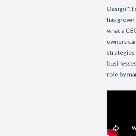
Design™, I
has grown 
what a CEO
owners can
strategies
businesses
role by ma