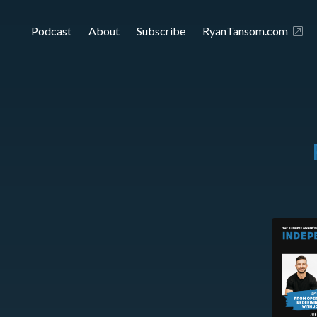
Podcast
About
Subscribe
RyanTansom.com