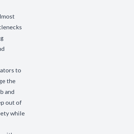
almost
tlenecks
ng
nd
rators to
ge the
ob and
p out of
iety while