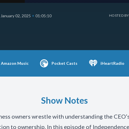
•
January 02, 2025
01:05:10
HOSTED BY
Amazon Music
Pocket Casts
iHeartRadio
Show Notes
ess owners wrestle with understanding the CEO’s
tion to ownership. In this episode of Independenc