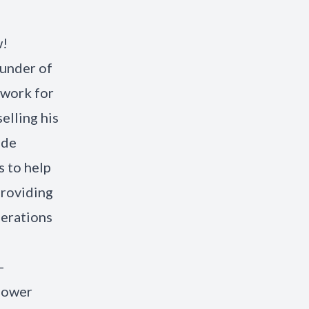
w!
ounder of
ework for
elling his
ade
s to help
providing
perations
-
power