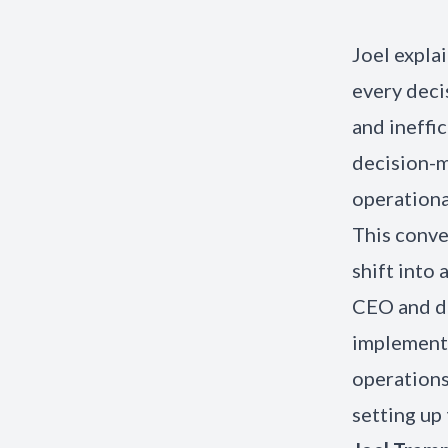
Joel expla
every deci
and ineffi
decision-
operationa
This conve
shift into
CEO and de
implementi
operations
setting up