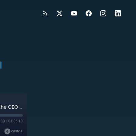
l
#422: From Operator to Owner: Redefining the CEO Role with Joel Trammell
:00
/
01:05:10