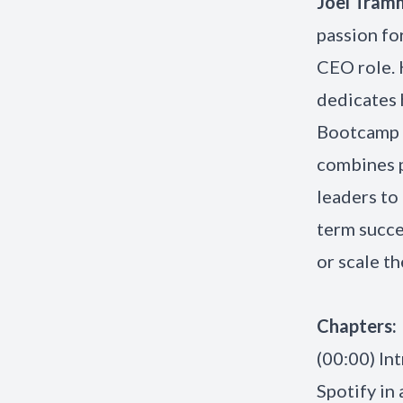
Joel Tram
passion fo
CEO role. 
dedicates 
Bootcamp a
combines p
leaders to 
term succe
or scale th
Chapters:
(00:00) In
Spotify in