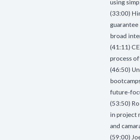
using simp
(33:00) Hi
guarantee 
broad inte
(41:11) CE
process of
(46:50) Un
bootcamps 
future-foc
(53:50) Ro
in project
and camar
(59:00) Joe