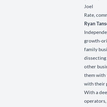
Joel
Rate, comm
Ryan Tan
Independen
growth-ori
family bus
dissecting 
other busi
them with 
with their 
With a dee
operators