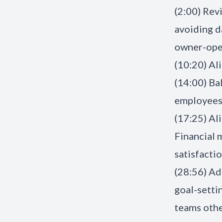
(2:00) Rev
avoiding d
owner-oper
(10:20) Al
(14:00) Ba
employees,
(17:25) Al
Financial
satisfactio
(28:56) Ad
goal-setti
teams othe