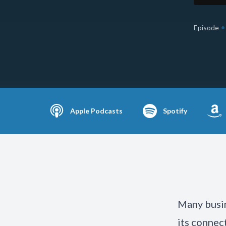
•
Episode
Apple Podcasts
Spotify
Many busin
its connec