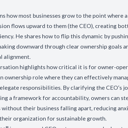
ins how most businesses grow to the point where 
sion flows upward to them (the CEO), creating bot
ciency. He shares how to flip this dynamic by pushi
making downward through clear ownership goals a
l alignment.
rsation highlights how critical it is for owner-ope
 an ownership role where they can effectively mana
legate responsibilities. By clarifying the CEO’s j
ng a framework for accountability, owners can ste
 without their business falling apart, reducing anx
 their organization for sustainable growth.