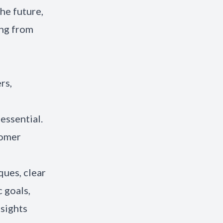
he future,
ing from
rs,
essential.
tomer
ues, clear
 goals,
nsights