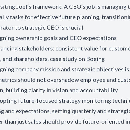
isiting Joel’s framework: A CEO’s job is managing t
aily tasks for effective future planning, transition
ator to strategic CEO is crucial
igning ownership goals and CEO expectations
lancing stakeholders: consistent value for custome
 and shareholders, case study on Boeing
igning company mission and strategic objectives is 
 metrics should not overshadow employee and cus
n, building clarity in vision and accountability
opting future-focused strategy monitoring techniq
ng and expectations, setting quarterly and strategic
r than just sales should provide future-oriented i