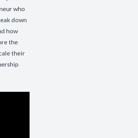
eneur who
break down
and how
ore the
ale their
nership