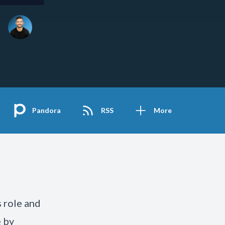
Pandora
RSS
More
 role and
e by