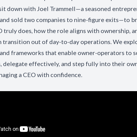
 sit down with Joel Trammell—a seasoned entrepr
and sold two companies to nine-figure exits—to 
 truly does, how the role aligns with ownership, 
 transition out of day-to-day operations. We expl
 and frameworks that enable owner-operators to sc
, delegate effectively, and step fully into their ow
naging a CEO with confidence.