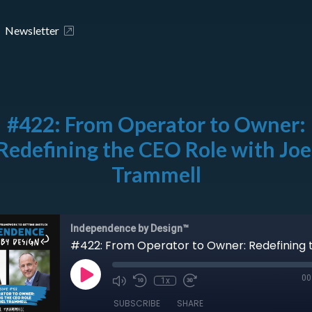
Newsletter
#422: From Operator to Owner:
Redefining the CEO Role with Joe
Trammell
Independence by Design™
00
1x
SUBSCRIBE
SHARE