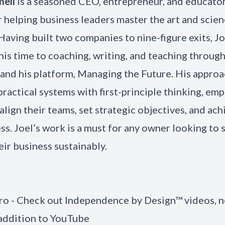
mell
is a seasoned CEO, entrepreneur, and educator
r helping business leaders master the art and scien
Having built two companies to nine-figure exits, J
his time to coaching, writing, and teaching throug
nd his platform, Managing the Future. His appro
ractical systems with first-principle thinking, e
align their teams, set strategic objectives, and ach
ss. Joel’s work is a must for any owner looking to 
eir business sustainably.
tro - Check out Independence by Design™ videos, 
 addition to YouTube