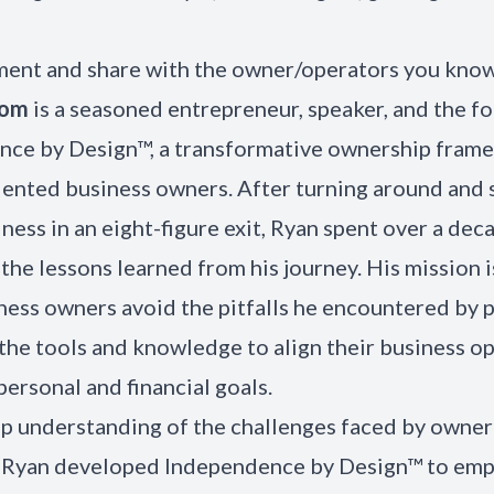
ent and share with the owner/operators you kno
som
is a seasoned entrepreneur, speaker, and the f
ce by Design™, a transformative ownership fram
ented business owners. After turning around and s
iness in an eight-figure exit, Ryan spent over a dec
the lessons learned from his journey. His mission i
ness owners avoid the pitfalls he encountered by 
the tools and knowledge to align their business o
personal and financial goals.
p understanding of the challenges faced by owner
, Ryan developed Independence by Design™ to em