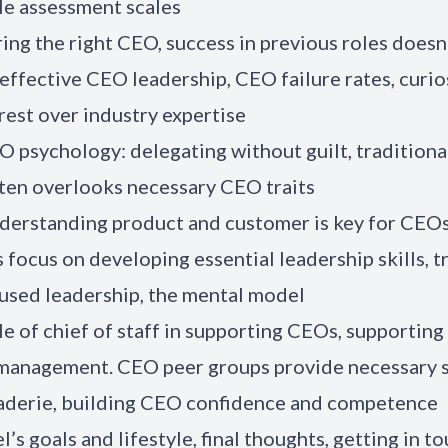
le assessment scales
ring the right CEO, success in previous roles doesn
effective CEO leadership, CEO failure rates, curio
rest over industry expertise
O psychology: delegating without guilt, traditional
ten overlooks necessary CEO traits
derstanding product and customer is key for CEOs
focus on developing essential leadership skills, tr
used leadership, the mental model
le of chief of staff in supporting CEOs, supportin
 management. CEO peer groups provide necessary 
aderie, building CEO confidence and competence
l’s goals and lifestyle, final thoughts, getting in t