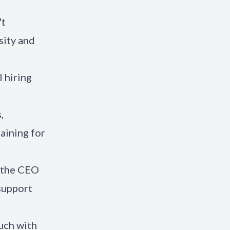
't
sity and
 hiring
,
aining for
g the CEO
support
ouch with