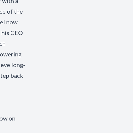
 with a
ce of the
oel now
h his CEO
ach
mpowering
ieve long-
step back
now on