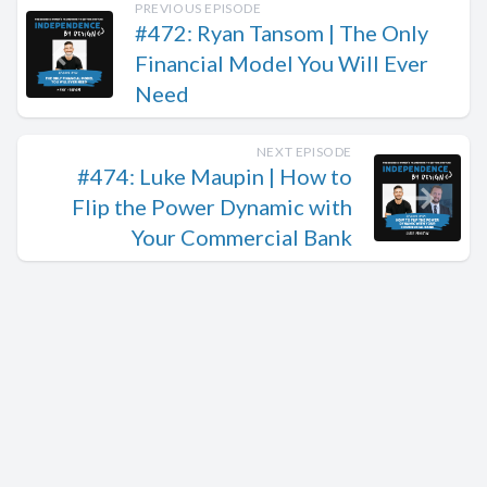
PREVIOUS EPISODE
#472: Ryan Tansom | The Only
Financial Model You Will Ever
Need
NEXT EPISODE
#474: Luke Maupin | How to
Flip the Power Dynamic with
Your Commercial Bank