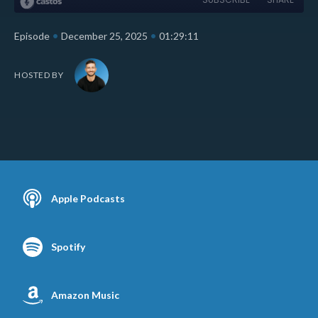
•
•
Episode
December 25, 2025
01:29:11
HOSTED BY
Apple Podcasts
Spotify
Amazon Music