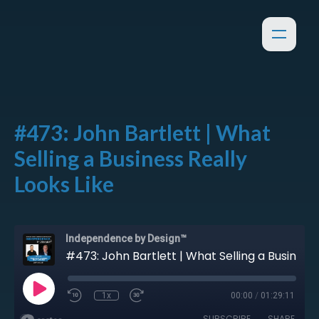
#473: John Bartlett | What
Selling a Business Really
Looks Like
Independence by Design™
#473: John Bartlett | What Selling a Business Really Looks Like
1x
00:00
/
01:29:11
SUBSCRIBE
SHARE