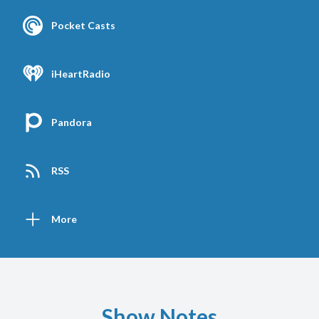
Pocket Casts
iHeartRadio
Pandora
RSS
More
Show Notes