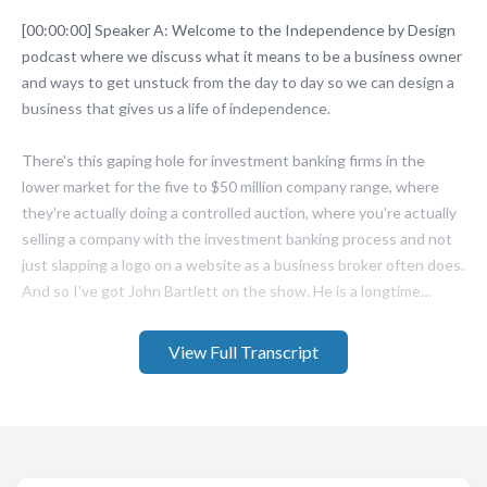
View Full Transcript