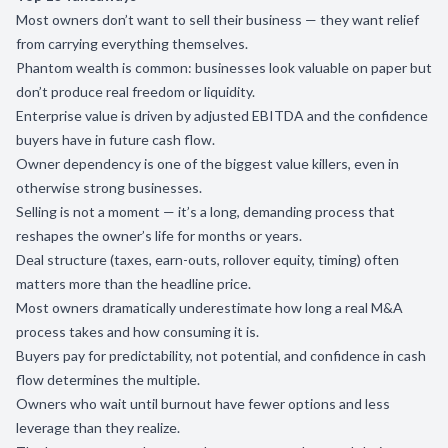
Most owners don’t want to sell their business — they want relief
from carrying everything themselves.
Phantom wealth is common: businesses look valuable on paper but
don’t produce real freedom or liquidity.
Enterprise value is driven by adjusted EBITDA and the confidence
buyers have in future cash flow.
Owner dependency is one of the biggest value killers, even in
otherwise strong businesses.
Selling is not a moment — it’s a long, demanding process that
reshapes the owner’s life for months or years.
Deal structure (taxes, earn-outs, rollover equity, timing) often
matters more than the headline price.
Most owners dramatically underestimate how long a real M&A
process takes and how consuming it is.
Buyers pay for predictability, not potential, and confidence in cash
flow determines the multiple.
Owners who wait until burnout have fewer options and less
leverage than they realize.