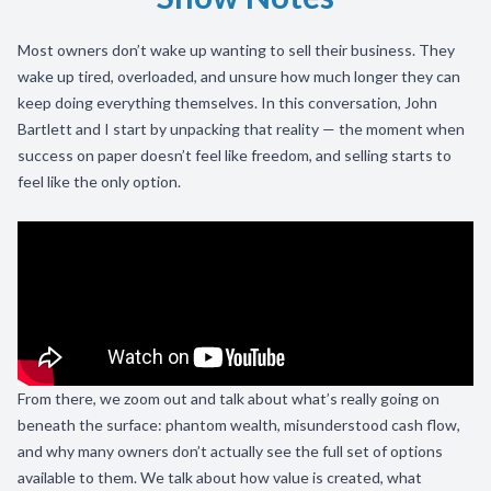
Most owners don’t wake up wanting to sell their business. They
wake up tired, overloaded, and unsure how much longer they can
keep doing everything themselves. In this conversation, John
Bartlett and I start by unpacking that reality — the moment when
success on paper doesn’t feel like freedom, and selling starts to
feel like the only option.
From there, we zoom out and talk about what’s really going on
beneath the surface: phantom wealth, misunderstood cash flow,
and why many owners don’t actually see the full set of options
available to them. We talk about how value is created, what