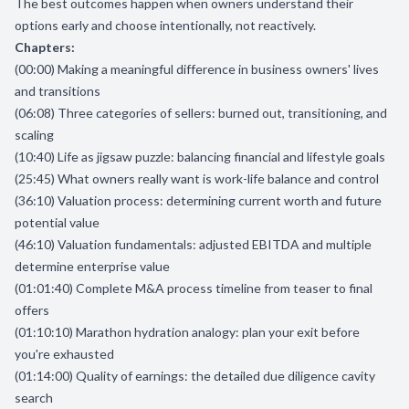
The best outcomes happen when owners understand their
options early and choose intentionally, not reactively.
Chapters:
(00:00) Making a meaningful difference in business owners' lives
and transitions
(06:08) Three categories of sellers: burned out, transitioning, and
scaling
(10:40) Life as jigsaw puzzle: balancing financial and lifestyle goals
(25:45) What owners really want is work-life balance and control
(36:10) Valuation process: determining current worth and future
potential value
(46:10) Valuation fundamentals: adjusted EBITDA and multiple
determine enterprise value
(01:01:40) Complete M&A process timeline from teaser to final
offers
(01:10:10) Marathon hydration analogy: plan your exit before
you're exhausted
(01:14:00) Quality of earnings: the detailed due diligence cavity
search