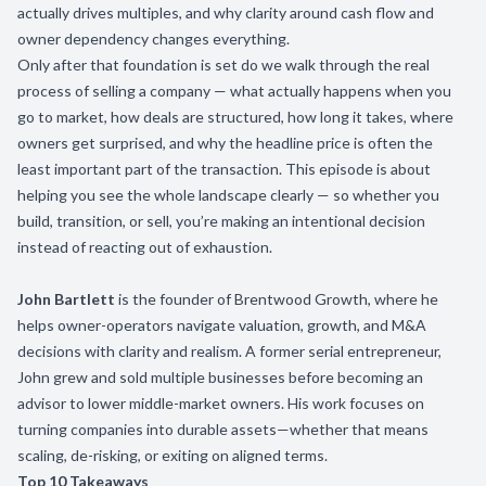
actually drives multiples, and why clarity around cash flow and
owner dependency changes everything.
Only after that foundation is set do we walk through the real
process of selling a company — what actually happens when you
go to market, how deals are structured, how long it takes, where
owners get surprised, and why the headline price is often the
least important part of the transaction. This episode is about
helping you see the whole landscape clearly — so whether you
build, transition, or sell, you’re making an intentional decision
instead of reacting out of exhaustion.
John Bartlett
is the founder of Brentwood Growth, where he
helps owner-operators navigate valuation, growth, and M&A
decisions with clarity and realism. A former serial entrepreneur,
John grew and sold multiple businesses before becoming an
advisor to lower middle-market owners. His work focuses on
turning companies into durable assets—whether that means
scaling, de-risking, or exiting on aligned terms.
Top 10 Takeaways