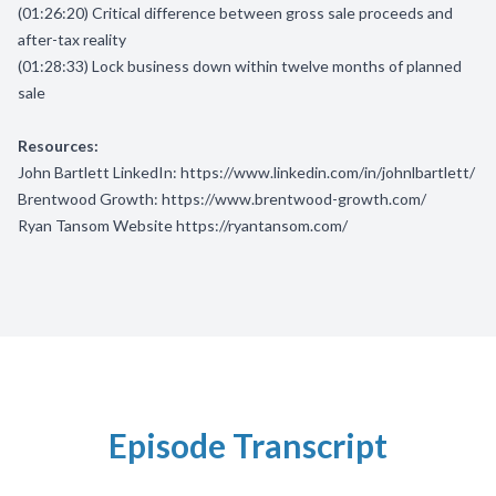
(01:26:20) Critical difference between gross sale proceeds and
after-tax reality
(01:28:33) Lock business down within twelve months of planned
sale
Resources:
John Bartlett LinkedIn:
https://www.linkedin.com/in/johnlbartlett/
Brentwood Growth:
https://www.brentwood-growth.com/
Ryan Tansom Website
https://ryantansom.com/
Episode Transcript