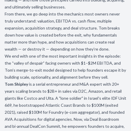
and ultimately selling businesses.
From there, we go deep into the mechanics most owners never
truly understand: valuation, EBITDA vs. cash flow, multiple
expansion, acquisition strategy, and deal structure. Tom breaks
down how value is created before the exit, why fundamentals
matter more than hype, and how acquisitions can create real
wealth — or destroy it — depending on how they’re done.
We end with one of the most important insights in the episode:
the “valley of despair” facing owners with $1–$2M EBITDA, and
Tom’s merge-to-exit model designed to help founders escape it by
building scale, optionality, and alignment before they sell.
Tom Shipley
is a serial entrepreneur and M&A expert with 20+
years scaling brands to $2B+ in sales via D2C, Amazon, and retail
giants like Costco and Ulta. A "lone soldier" in Israel's elite IDF Unit
669, he bootstrapped Atlantic Coast Brands to $100M (exited
2021), raised $100M for Foundry (e-com aggregator), and founded
AVA Acquisitions for digital agencies. Now, via Deal Boardroom
and bi-annual DealCon Summit, he empowers founders to acquire,