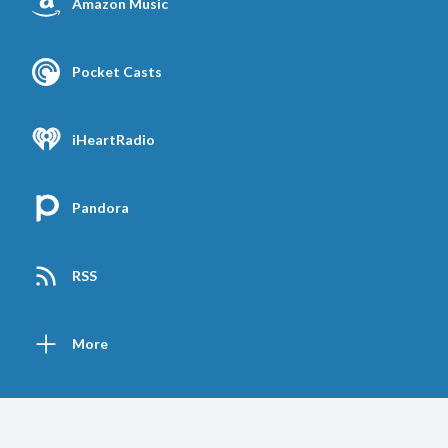
Amazon Music
Pocket Casts
iHeartRadio
Pandora
RSS
More