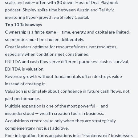
scale, and exit—often with $0 down. Host of Deal Playbook
podcast, Shipley splits time between Austin and Tel Aviv,
mentoring hyper-growth via Shipley Capital.
Top 10 Takeaways
Ownership is a finite game — time, energy, and capital are limited,
so priorities must be chosen deliberately.
Great leaders optimize for resourcefulness, not resources,
especially when conditions get constrained.
EBITDA and cash flow serve different purposes: cash is survival,
EBITDA is valuation.
Revenue growth without fundamentals often destroys value
instead of creating it.
Valuation is ultimately about confidence in future cash flows, not
past performance.
Multiple expansion is one of the most powerful — and
misunderstood — wealth creation tools in business.
Acquisitions create value only when they are strategically
complementary, not just additive.
Poor integration turns acquisitions into “Frankenstein” businesses