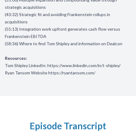
strategic acquisitions
(43:32) Strategic fit and avoiding Frankenstein rollups in
acquisitions
(55:13) Integration work upfront generates cash flow versus
Frankenstein EBITDA
(58:36) Where to find Tom Shipley and information on Dealcon
Resources:
Tom Shipley LinkedIn:
https://www.linkedin.com/in/t-shipley/
Ryan Tansom Website
https://ryantansom.com/
Episode Transcript