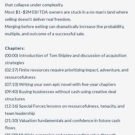
that collapse under complexity.
Most $1–$2M EBITDA owners are stuck in a no-man’s land where
selling doesn’t deliver real freedom.
Merging before exiting can dramatically increase the probability,
multiple, and outcome of a successful sale.
Chapters:
(00:00) Introduction of Tom Shipley and discussion of acquisition
strategies
(02:37) Finite resources require prioritizing impact, adventure, and
resourcefulness
(07:10) Writing your own epic novel with five-year chapters
(09:40) Buying businesses without cash using creative deal
structures
(12:16) Special Forces lessons on resourcefulness, tenacity, and
team leadership
(21:30) Valuation fundamentals and confidence in future cash
flows
(35:00) Multiple expansion and compounding value through