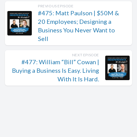
PREVIOUS EPISODE
#475: Matt Paulson | $50M &
20 Employees; Designing a
Business You Never Want to
Sell
NEXT EPISODE
#477: William “Bill” Cowan |
Buying a Business Is Easy. Living
With It Is Hard.