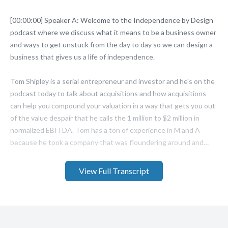
View Full Transcript