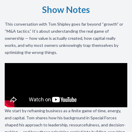
Show Notes
This conversation with Tom Shipley goes far beyond “growth” or
“M&A tactics.” It’s about understanding the real game of
ownership — how value is actually created, how capital really
works, and why most owners unknowingly trap themselves by
optimizing the wrong things.
We start by reframing business as a finite game of time, energy,
and capital. Tom shares how his background in Special Forces
shaped his approach to leadership, resourcefulness, and decision-
making — and how those principles carried into building, acquiring,