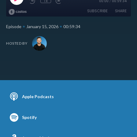
1x
00:00
/
00:59:34
SUBSCRIBE
SHARE
•
•
Episode
January 15, 2026
00:59:34
HOSTED BY
Apple Podcasts
Spotify