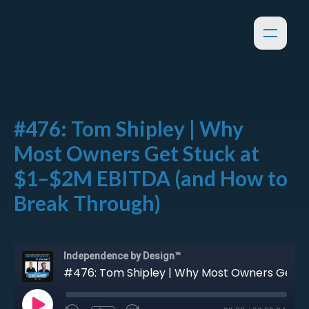
#476: Tom Shipley | Why
Most Owners Get Stuck at
$1–$2M EBITDA (and How to
Break Through)
Independence by Design™
#476: Tom Shipley | Why Most Owners Get Stuck at $1–$2M EBITDA (and How to Break Through)