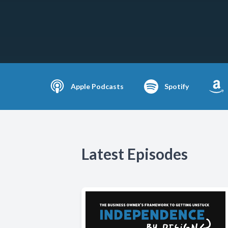
Apple Podcasts
Spotify
Latest Episodes