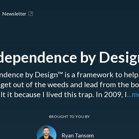
Newsletter
dependence by Desi
ndence by Design™ is a framework to help
get out of the weeds and lead from the b
lt it because I lived this trap. In 2009, I
...
BROUGHT TO YOU BY
Ryan Tansom