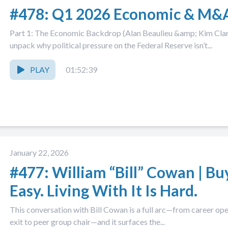
#478: Q1 2026 Economic & M&
Part 1: The Economic Backdrop (Alan Beaulieu &amp; Kim Cla
unpack why political pressure on the Federal Reserve isn’t...
PLAY
01:52:39
January 22, 2026
#477: William “Bill” Cowan | Bu
Easy. Living With It Is Hard.
This conversation with Bill Cowan is a full arc—from career op
exit to peer group chair—and it surfaces the...