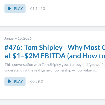
PLAY
01:14:13
January 15, 2026
#476: Tom Shipley | Why Most 
at $1–$2M EBITDA (and How to
This conversation with Tom Shipley goes far beyond “growth” o
understanding the real game of ownership — how value is...
PLAY
00:59:34