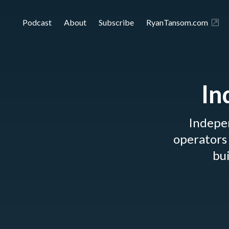
Podcast
About
Subscribe
RyanTansom.com
In
Indepe
operators 
bui