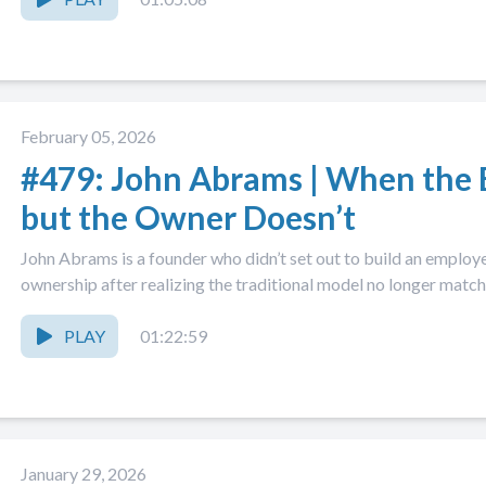
February 05, 2026
#479: John Abrams | When the 
but the Owner Doesn’t
John Abrams is a founder who didn’t set out to build an emp
ownership after realizing the traditional model no longer matche
PLAY
01:22:59
January 29, 2026