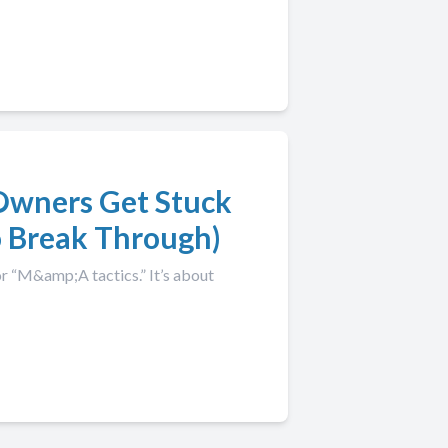
Owners Get Stuck
 Break Through)
r “M&amp;A tactics.” It’s about