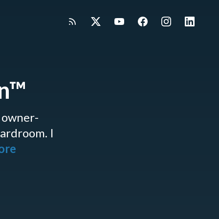
gn™
 owner-
oardroom. I
more