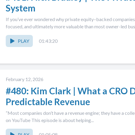
System
If you’ve ever wondered why private equity–backed companies 
focused, and ultimately more valuable than most owner-led busin
PLAY
01:43:20
February 12, 2026
#480: Kim Clark | What a CRO D
Predictable Revenue
“Most companies don’t have a revenue engine; they have a collec
on YouTube This episode is about helping...
PLAY
01:05:08