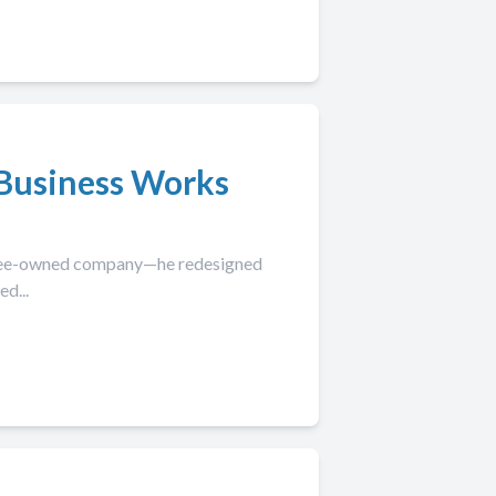
Business Works
loyee-owned company—he redesigned
d...