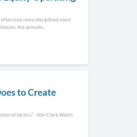
often look more disciplined, more
esses, this episode...
oes to Create
tion of tactics.” - Kim Clark Watch