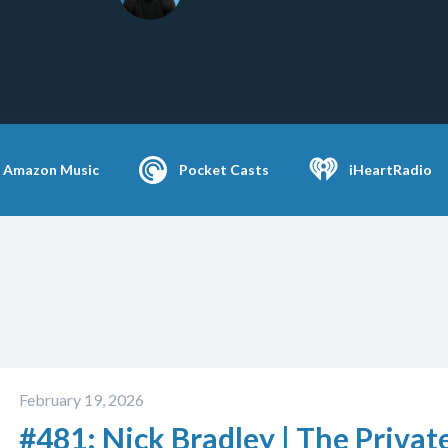
Amazon Music
Pocket Casts
iHeartRadio
February 19, 2026
#481: Nick Bradley | The Privat