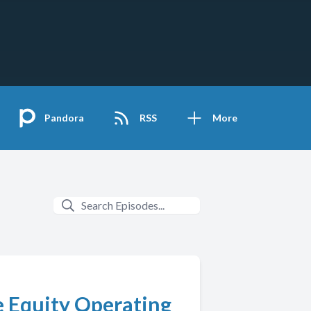
Pandora
RSS
More
e Equity Operating