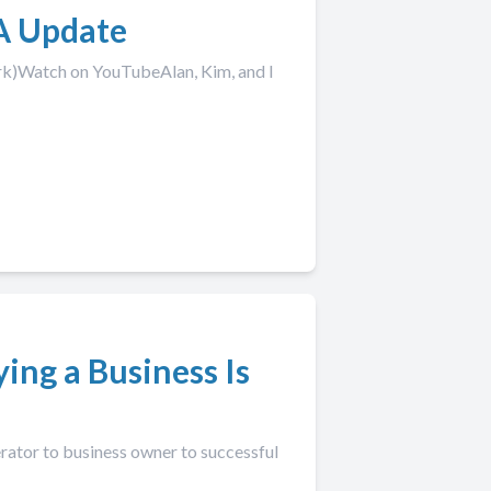
A Update
rk)Watch on YouTubeAlan, Kim, and I
ying a Business Is
erator to business owner to successful