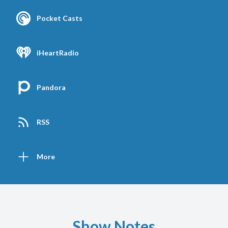
Pocket Casts
iHeartRadio
Pandora
RSS
More
Show Notes