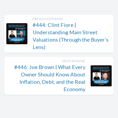
PREVIOUS EPISODE
#444: Clint Fiore |
Understanding Main Street
Valuations (Through the Buyer’s
Lens)
NEXT EPISODE
#446: Joe Brown | What Every
Owner Should Know About
Inflation, Debt, and the Real
Economy