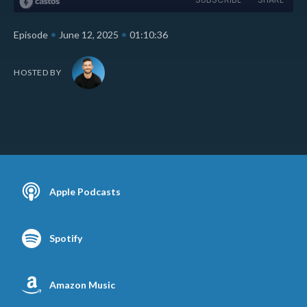
•
•
Episode
June 12, 2025
01:10:36
HOSTED BY
Apple Podcasts
Spotify
Amazon Music