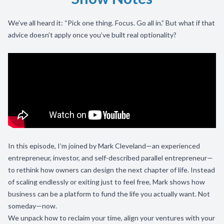
We’ve all heard it: “Pick one thing. Focus. Go all in.” But what if that
advice doesn’t apply once you’ve built real optionality?
In this episode, I’m joined by Mark Cleveland—an experienced
entrepreneur, investor, and self-described parallel entrepreneur—
to rethink how owners can design the next chapter of life. Instead
of scaling endlessly or exiting just to feel free, Mark shows how
business can be a platform to fund the life you actually want. Not
someday—now.
We unpack how to reclaim your time, align your ventures with your