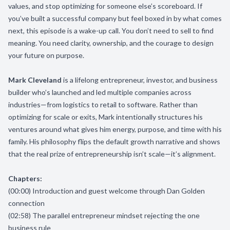
values, and stop optimizing for someone else’s scoreboard. If
you’ve built a successful company but feel boxed in by what comes
next, this episode is a wake-up call. You don’t need to sell to find
meaning. You need clarity, ownership, and the courage to design
your future on purpose.
Mark Cleveland
is a lifelong entrepreneur, investor, and business
builder who’s launched and led multiple companies across
industries—from logistics to retail to software. Rather than
optimizing for scale or exits, Mark intentionally structures his
ventures around what gives him energy, purpose, and time with his
family. His philosophy flips the default growth narrative and shows
that the real prize of entrepreneurship isn’t scale—it’s alignment.
Chapters:
(00:00) Introduction and guest welcome through Dan Golden
connection
(02:58) The parallel entrepreneur mindset rejecting the one
business rule