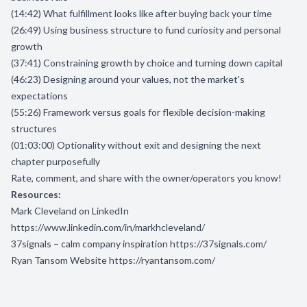
(14:42) What fulfillment looks like after buying back your time
(26:49) Using business structure to fund curiosity and personal
growth
(37:41) Constraining growth by choice and turning down capital
(46:23) Designing around your values, not the market's
expectations
(55:26) Framework versus goals for flexible decision-making
structures
(01:03:00) Optionality without exit and designing the next
chapter purposefully
Rate, comment, and share with the owner/operators you know!
Resources:
Mark Cleveland on LinkedIn
https://www.linkedin.com/in/markhcleveland/
37signals – calm company inspiration
https://37signals.com/
Ryan Tansom Website
https://ryantansom.com/