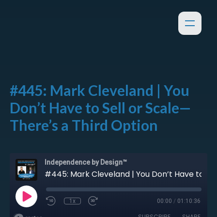
#445: Mark Cleveland | You
Don’t Have to Sell or Scale—
There’s a Third Option
Independence by Design™
#445: Mark Cleveland | You Don’t Have to Sell or Scale—There’s a Third Option
1x
00:00
/
01:10:36
SUBSCRIBE
SHARE