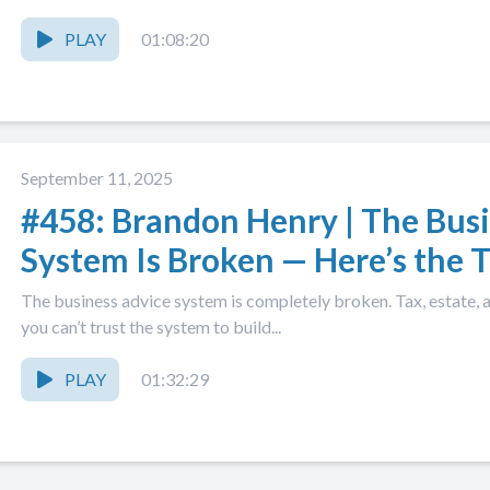
PLAY
01:08:20
September 11, 2025
#458: Brandon Henry | The Bus
System Is Broken — Here’s the
The business advice system is completely broken. Tax, estate,
you can’t trust the system to build...
PLAY
01:32:29