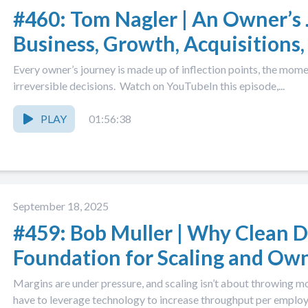
#460: Tom Nagler | An Owner’s 
Business, Growth, Acquisitions,
Came After
Every owner’s journey is made up of inflection points, the mom
irreversible decisions. Watch on YouTubeIn this episode,...
PLAY
01:56:38
September 18, 2025
#459: Bob Muller | Why Clean D
Foundation for Scaling and Own
Margins are under pressure, and scaling isn’t about throwing 
have to leverage technology to increase throughput per employe