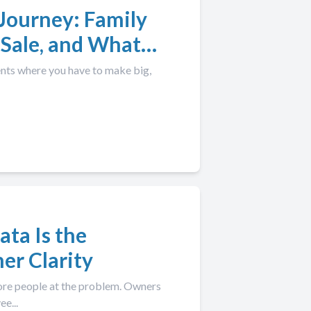
Journey: Family
 Sale, and What
ents where you have to make big,
ata Is the
er Clarity
more people at the problem. Owners
e...