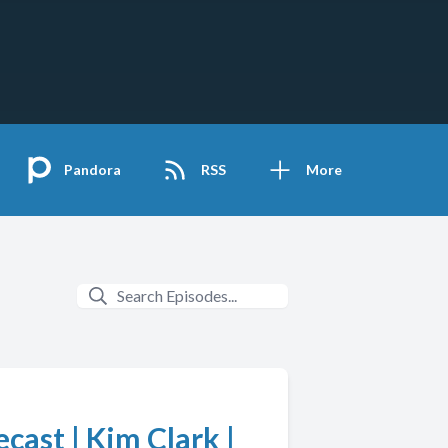
Pandora
RSS
More
ast | Kim Clark |