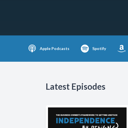
Apple Podcasts
Spotify
Latest Episodes