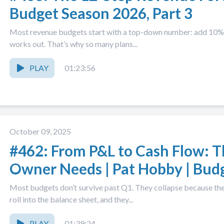
Budget Season 2026, Part 3
Most revenue budgets start with a top-down number: add 10%, 
works out. That’s why so many plans...
PLAY
01:23:56
October 09, 2025
#462: From P&L to Cash Flow: 
Owner Needs | Pat Hobby | Bud
Part 2
Most budgets don’t survive past Q1. They collapse because they 
roll into the balance sheet, and they...
PLAY
01:39:24