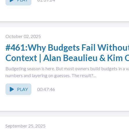
October 02, 2025
#461:Why Budgets Fail Withou
Context | Alan Beaulieu & Kim C
Season 2026, Part 1
Budgeting season is here. But most owners build budgets in a v
numbers and layering on guesses. The result?...
PLAY
00:47:46
September 25, 2025