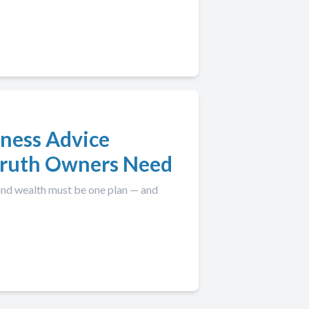
iness Advice
 Truth Owners Need
 and wealth must be one plan — and