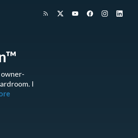
gn™
 owner-
oardroom. I
more