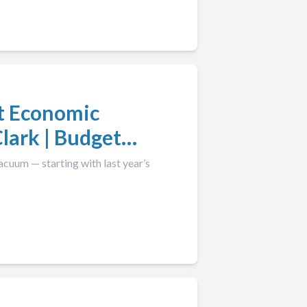
t Economic
lark | Budget
acuum — starting with last year’s