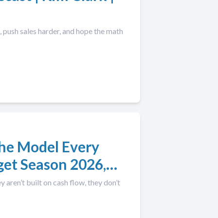
push sales harder, and hope the math
The Model Every
get Season 2026,
aren’t built on cash flow, they don’t