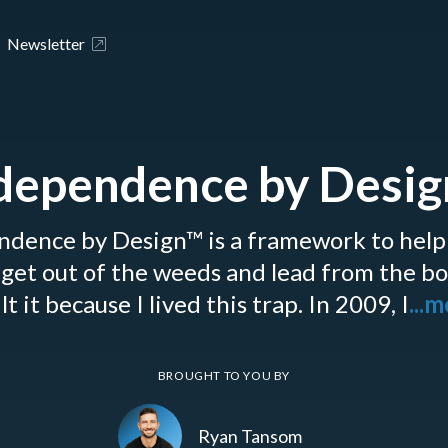
Newsletter
dependence by Desi
ndence by Design™ is a framework to help
get out of the weeds and lead from the b
lt it because I lived this trap. In 2009, I
...
BROUGHT TO YOU BY
Ryan Tansom