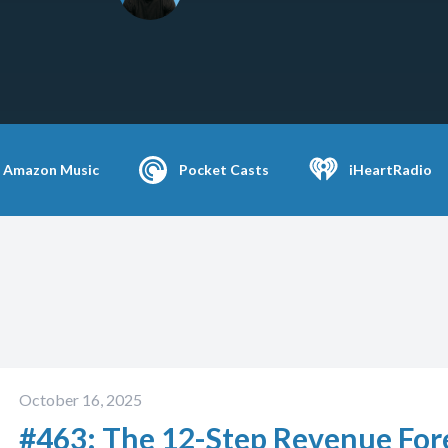
Amazon Music
Pocket Casts
iHeartRadio
October 16, 2025
#463: The 12-Step Revenue Forec