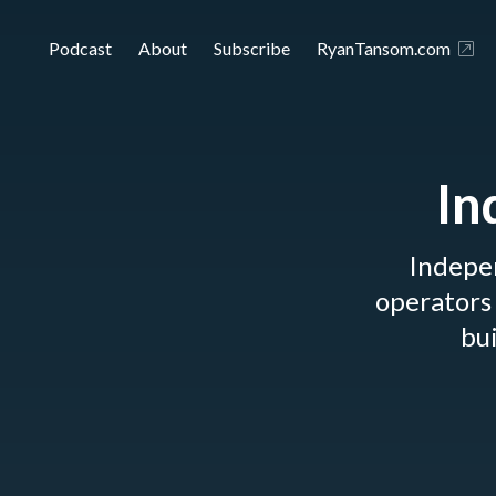
Podcast
About
Subscribe
RyanTansom.com
In
Indepe
operators 
bui